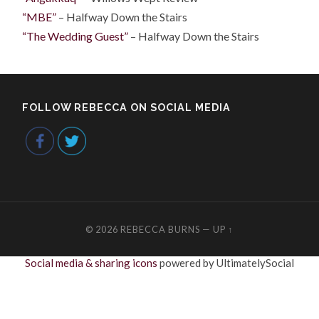
“MBE”
– Halfway Down the Stairs
“The Wedding Guest”
– Halfway Down the Stairs
FOLLOW REBECCA ON SOCIAL MEDIA
© 2026
REBECCA BURNS
—
UP ↑
Social media & sharing icons
powered by UltimatelySocial