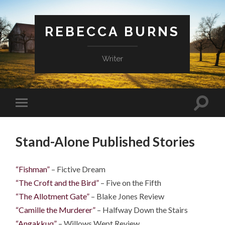
REBECCA BURNS
Writer
Stand-Alone Published Stories
“Fishman”
– Fictive Dream
“The Croft and the Bird”
– Five on the Fifth
“The Allotment Gate”
– Blake Jones Review
“Camille the Murderer”
– Halfway Down the Stairs
“Angakkuq”
– Willows Wept Review